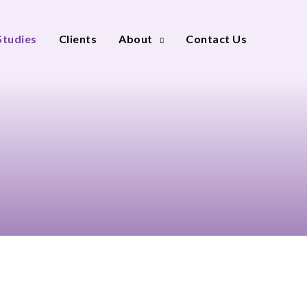
Studies
Clients
About
Contact Us