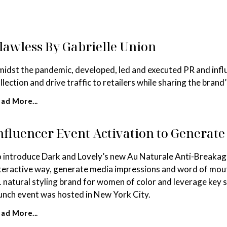
lawless By Gabrielle Union
idst the pandemic, developed, led and executed PR and infl
llection and drive traffic to retailers while sharing the brand’
ad More...
nfluencer Event Activation to Generat
 introduce Dark and Lovely’s new Au Naturale Anti-Breakage 
teractive way, generate media impressions and word of mout
 natural styling brand for women of color and leverage key
unch event was hosted in New York City.
ad More...