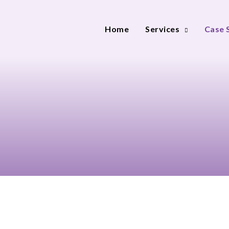
Home
Services
Case 