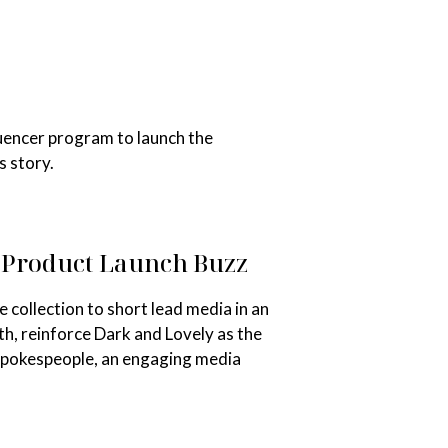
uencer program to launch the
s story.
e Product Launch Buzz
collection to short lead media in an
h, reinforce Dark and Lovely as the
 spokespeople, an engaging media