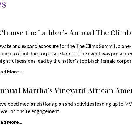
es
 Choose the Ladder’s Annual The Clim
evate and expand exposure for the The Climb Summit, a one-
men to climb the corporate ladder. The event was presente
sightful sessions lead by the nation's top black female corpor
ad More...
nnual Martha’s Vineyard African Amer
veloped media relations plan and activities leading up to MV
 well as onsite engagement.
ad More...