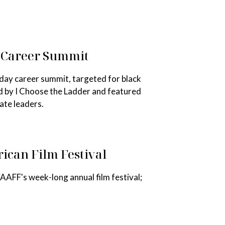
b Career Summit
day career summit, targeted for black
d by I Choose the Ladder and featured
ate leaders.
ican Film Festival
AAFF's week-long annual film festival;