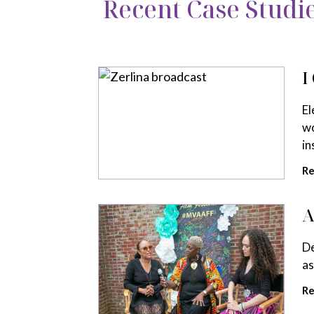
Recent Case Studi
I
El
wo
in
Re
A
De
as
Re