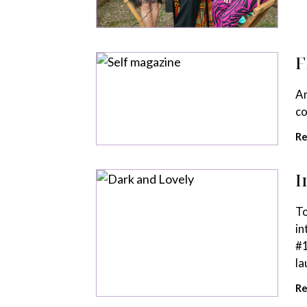
F
Am
co
Re
I
To
in
#1
la
Re